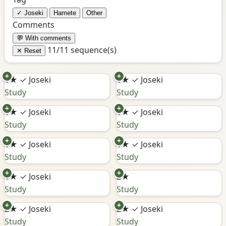
✓ Joseki
Hamete
Other
Comments
💬 With comments
11/11 sequence(s)
✕ Reset
+
+
1★
✓ Joseki
1★
✓ Joseki
Study
Study
+
+
1★
✓ Joseki
1★
✓ Joseki
Study
Study
+
+
1★
✓ Joseki
1★
✓ Joseki
Study
Study
+
+
1★
✓ Joseki
2★
Study
Study
+
+
2★
✓ Joseki
2★
✓ Joseki
Study
Study