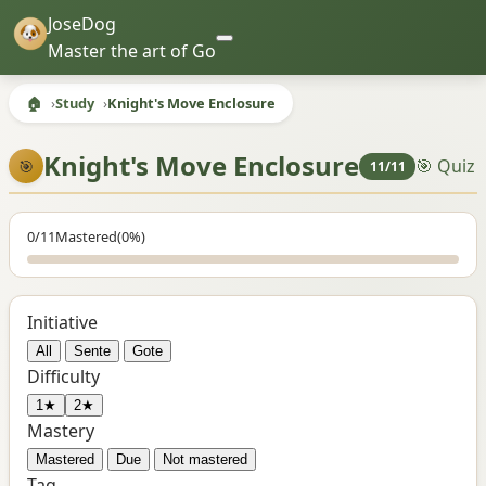
JoseDog
Master the art of Go
🏠
Study
Knight's Move Enclosure
Knight's Move Enclosure
🎯 Quiz
🎯
11/11
0/11
Mastered
(0%)
Initiative
All
Sente
Gote
Difficulty
1★
2★
Mastery
Mastered
Due
Not mastered
Tag