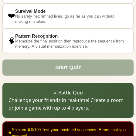
Survival Mode
❤️
No safety net: limited lives, go as far as you can without
making mistakes.
Pattern Recognition
🧠
Memorize the final position then reproduce the sequence from
memory. A visual memorization exercise.
Start Quiz
⚔️ Battle Quiz
Challenge your friends in real-time! Create a room
or join a game with up to 4 players.
Shinken
🔒 0/100
Test your mastered sequences. Errors cost you
🔥
mastery!