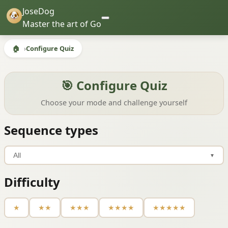
JoseDog
Master the art of Go
🏠
Configure Quiz
🎯 Configure Quiz
Choose your mode and challenge yourself
Sequence types
All
▼
Difficulty
★
★★
★★★
★★★★
★★★★★