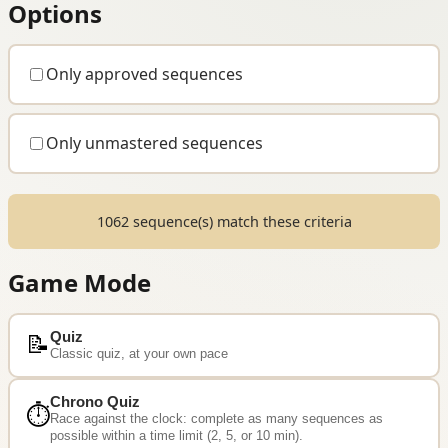
Options
Only approved sequences
Only unmastered sequences
1062 sequence(s) match these criteria
Game Mode
Quiz
📝
Classic quiz, at your own pace
Chrono Quiz
⏱️
Race against the clock: complete as many sequences as
possible within a time limit (2, 5, or 10 min).