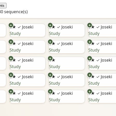
nts
30 sequence(s)
+
+
+
1★
✓ Joseki
1★
✓ Joseki
1★
✓ Joseki
Study
Study
Study
+
+
+
1★
✓ Joseki
1★
✓ Joseki
1★
✓ Joseki
Study
Study
Study
+
+
+
1★
✓ Joseki
1★
1★
✓ Joseki
Study
Study
Study
+
+
+
1★
✓ Joseki
1★
✓ Joseki
1★
✓ Joseki
Study
Study
Study
+
+
+
1★
✓ Joseki
1★
✓ Joseki
1★
✓ Joseki
Study
Study
Study