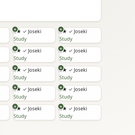
+
+
1★
✓ Joseki
1★
✓ Joseki
Study
Study
+
+
1★
✓ Joseki
1★
✓ Joseki
Study
Study
+
+
1★
✓ Joseki
1★
✓ Joseki
Study
Study
+
+
1★
✓ Joseki
1★
✓ Joseki
Study
Study
+
+
1★
✓ Joseki
1★
✓ Joseki
Study
Study