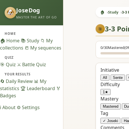
JoseDog
🏠
Study
3-3 
MASTER THE ART OF GO
3-3 Poi
🎯
HOME
🏠 Home
📚 Study
📁 My
collections
📒 My sequences
0/30
Mastered
(0
QUIZ
🎯 Quiz
⚔️ Battle Quiz
Initiative
YOUR RESULTS
All
Sente
🔄 Daily Review
📊 My
Difficulty
statistics
🏆 Leaderboard
🏅
1★
Badges
Mastery
ℹ️ About
⚙️ Settings
Mastered
Du
Tag
✓ Joseki
Ha
Comments