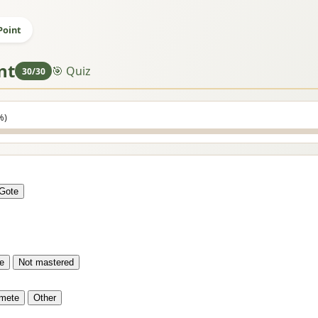
Point
nt
🎯 Quiz
30/30
%)
Gote
e
Not mastered
mete
Other