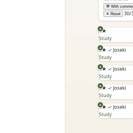
💬 With comme
30/
✕ Reset
+
1★
Study
+
1★
✓ Joseki
Study
+
1★
✓ Joseki
Study
+
1★
✓ Joseki
Study
+
1★
✓ Joseki
Study