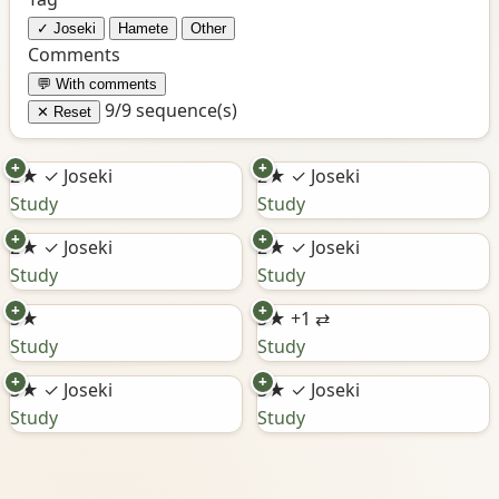
✓ Joseki
Hamete
Other
Comments
💬 With comments
9/9 sequence(s)
✕ Reset
+
+
2★
✓ Joseki
2★
✓ Joseki
Study
Study
+
+
2★
✓ Joseki
2★
✓ Joseki
Study
Study
+
+
3★
3★
+1 ⇄
Study
Study
+
+
3★
✓ Joseki
3★
✓ Joseki
Study
Study