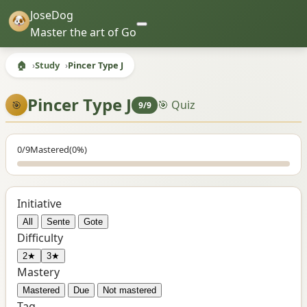
JoseDog
Master the art of Go
🏠
Study
Pincer Type J
Pincer Type J
🎯 Quiz
🎯
9/9
0/9
Mastered
(0%)
Initiative
All
Sente
Gote
Difficulty
2★
3★
Mastery
Mastered
Due
Not mastered
Tag