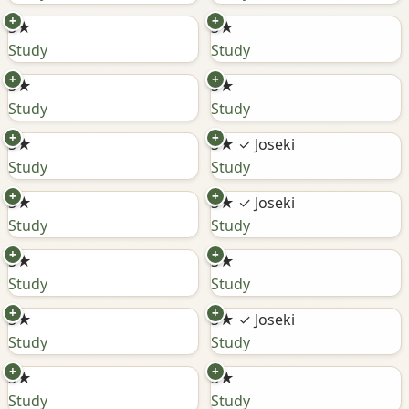
+
+
3★
3★
Study
Study
+
+
3★
3★
Study
Study
+
+
3★
3★
✓ Joseki
Study
Study
+
+
3★
3★
✓ Joseki
Study
Study
+
+
3★
3★
Study
Study
+
+
3★
3★
✓ Joseki
Study
Study
+
+
3★
3★
Study
Study