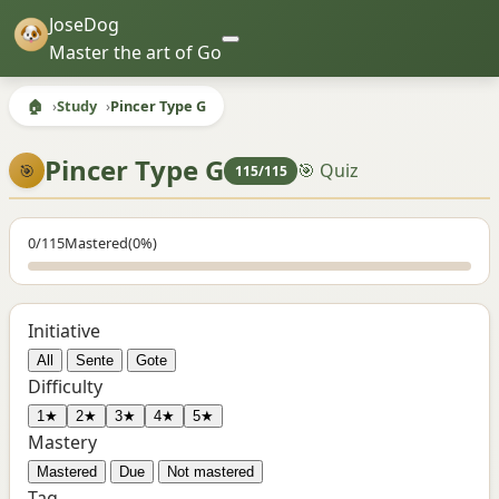
JoseDog
Master the art of Go
🏠
Study
Pincer Type G
Pincer Type G
🎯 Quiz
🎯
115/115
0/115
Mastered
(0%)
Initiative
All
Sente
Gote
Difficulty
1★
2★
3★
4★
5★
Mastery
Mastered
Due
Not mastered
Tag