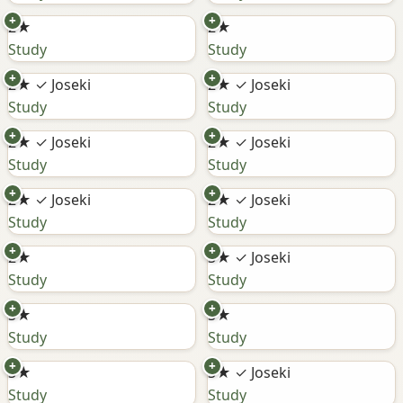
+
+
2★
2★
Study
Study
+
+
2★
✓ Joseki
2★
✓ Joseki
Study
Study
+
+
2★
✓ Joseki
2★
✓ Joseki
Study
Study
+
+
2★
✓ Joseki
2★
✓ Joseki
Study
Study
+
+
2★
3★
✓ Joseki
Study
Study
+
+
3★
3★
Study
Study
+
+
3★
3★
✓ Joseki
Study
Study