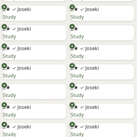
+
+
2★
✓ Joseki
2★
✓ Joseki
Study
Study
+
+
2★
✓ Joseki
2★
Study
Study
+
+
2★
✓ Joseki
2★
✓ Joseki
Study
Study
+
+
2★
✓ Joseki
2★
✓ Joseki
Study
Study
+
+
2★
2★
✓ Joseki
Study
Study
+
+
2★
✓ Joseki
2★
✓ Joseki
Study
Study
+
+
2★
✓ Joseki
2★
✓ Joseki
Study
Study