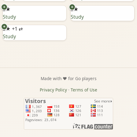
+
+
5★
5★
Study
Study
+
5★
+1 ⇄
Study
Made with ❤️ for Go players
Privacy Policy
·
Terms of Use