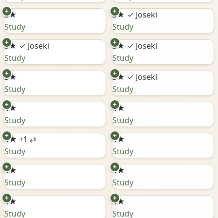
+
+
3★
3★
✓ Joseki
Study
Study
+
+
3★
✓ Joseki
3★
✓ Joseki
Study
Study
+
+
3★
3★
✓ Joseki
Study
Study
+
+
4★
4★
Study
Study
+
+
4★
+1 ⇄
4★
Study
Study
+
+
4★
4★
Study
Study
+
+
4★
4★
Study
Study