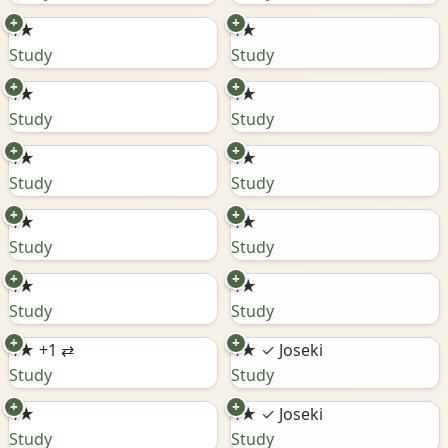
+
+
4★
4★
Study
Study
+
+
4★
4★
Study
Study
+
+
4★
4★
Study
Study
+
+
4★
4★
Study
Study
+
+
4★
4★
Study
Study
+
+
4★
+1 ⇄
4★
✓ Joseki
Study
Study
+
+
4★
4★
✓ Joseki
Study
Study