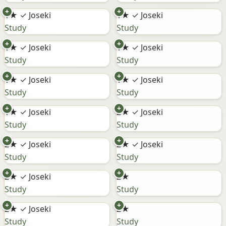
+
+
1★
✓ Joseki
1★
✓ Joseki
Study
Study
+
+
1★
✓ Joseki
1★
✓ Joseki
Study
Study
+
+
1★
✓ Joseki
1★
✓ Joseki
Study
Study
+
+
1★
✓ Joseki
2★
✓ Joseki
Study
Study
+
+
2★
✓ Joseki
2★
✓ Joseki
Study
Study
+
+
2★
✓ Joseki
2★
Study
Study
+
+
2★
✓ Joseki
2★
Study
Study