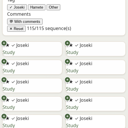
✓ Joseki
Hamete
Other
Comments
💬 With comments
115/115 sequence(s)
✕ Reset
+
+
1★
✓ Joseki
1★
✓ Joseki
Study
Study
+
+
1★
✓ Joseki
1★
✓ Joseki
Study
Study
+
+
1★
✓ Joseki
1★
✓ Joseki
Study
Study
+
+
1★
✓ Joseki
1★
✓ Joseki
Study
Study
+
+
1★
✓ Joseki
1★
✓ Joseki
Study
Study