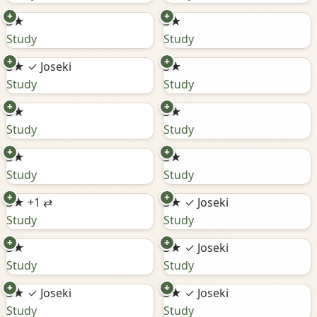
+
+
3★
3★
Study
Study
+
+
3★
✓ Joseki
3★
Study
Study
+
+
3★
3★
Study
Study
+
+
3★
3★
Study
Study
+
+
3★
+1 ⇄
3★
✓ Joseki
Study
Study
+
+
3★
3★
✓ Joseki
Study
Study
+
+
3★
✓ Joseki
3★
✓ Joseki
Study
Study