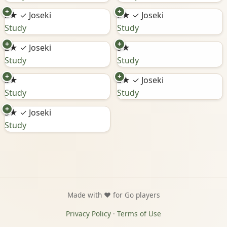
+
+
2★
✓ Joseki
2★
✓ Joseki
Study
Study
+
+
2★
✓ Joseki
3★
Study
Study
+
+
3★
3★
✓ Joseki
Study
Study
+
5★
✓ Joseki
Study
Made with ❤️ for Go players
Privacy Policy
·
Terms of Use