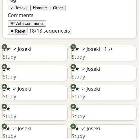
✓ Joseki
Hamete
Other
Comments
💬 With comments
18/18 sequence(s)
✕ Reset
+
+
1★
✓ Joseki
2★
✓ Joseki
+1 ⇄
Study
Study
+
+
2★
2★
✓ Joseki
Study
Study
+
+
2★
✓ Joseki
2★
✓ Joseki
Study
Study
+
+
2★
2★
Study
Study
+
+
2★
✓ Joseki
2★
✓ Joseki
Study
Study