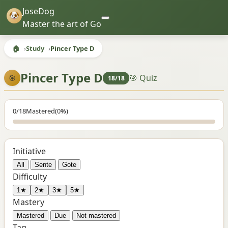
JoseDog
Master the art of Go
🏠
Study
Pincer Type D
Pincer Type D
🎯 Quiz
🎯
18/18
0/18
Mastered
(0%)
Initiative
All
Sente
Gote
Difficulty
1★
2★
3★
5★
Mastery
Mastered
Due
Not mastered
Tag