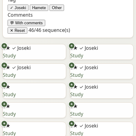
✓ Joseki
Hamete
Other
Comments
💬 With comments
46/46 sequence(s)
✕ Reset
+
+
1★
✓ Joseki
1★
✓ Joseki
Study
Study
+
+
1★
✓ Joseki
1★
✓ Joseki
Study
Study
+
+
1★
1★
✓ Joseki
Study
Study
+
+
1★
1★
Study
Study
+
+
1★
1★
✓ Joseki
Study
Study