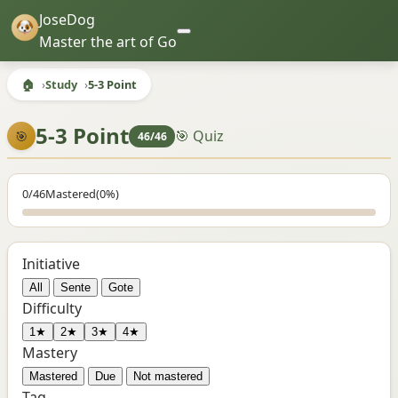
JoseDog
Master the art of Go
🏠
Study
5-3 Point
5-3 Point
🎯 Quiz
🎯
46/46
0/46
Mastered
(0%)
Initiative
All
Sente
Gote
Difficulty
1★
2★
3★
4★
Mastery
Mastered
Due
Not mastered
Tag