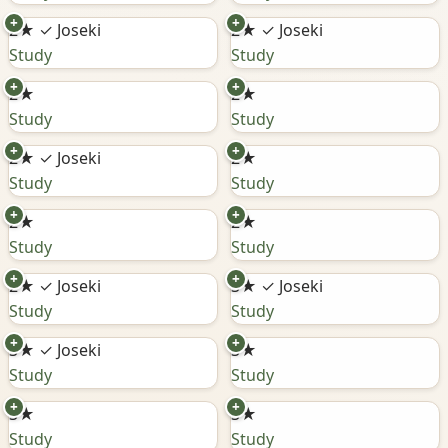
+
+
2★
✓ Joseki
2★
✓ Joseki
Study
Study
+
+
2★
2★
Study
Study
+
+
2★
✓ Joseki
2★
Study
Study
+
+
2★
2★
Study
Study
+
+
2★
✓ Joseki
3★
✓ Joseki
Study
Study
+
+
3★
✓ Joseki
3★
Study
Study
+
+
3★
3★
Study
Study