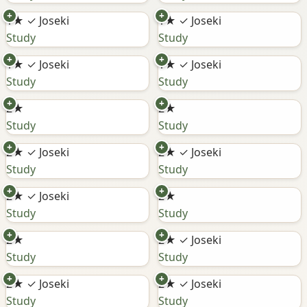
+
+
1★
✓ Joseki
1★
✓ Joseki
Study
Study
+
+
1★
✓ Joseki
1★
✓ Joseki
Study
Study
+
+
2★
2★
Study
Study
+
+
2★
✓ Joseki
2★
✓ Joseki
Study
Study
+
+
2★
✓ Joseki
2★
Study
Study
+
+
2★
2★
✓ Joseki
Study
Study
+
+
2★
✓ Joseki
2★
✓ Joseki
Study
Study