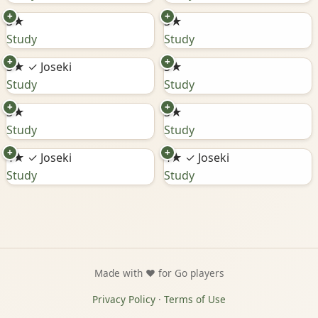
+
+
3★
3★
Study
Study
+
+
3★
✓ Joseki
3★
Study
Study
+
+
3★
3★
Study
Study
+
+
4★
✓ Joseki
4★
✓ Joseki
Study
Study
Made with ❤️ for Go players
Privacy Policy
·
Terms of Use