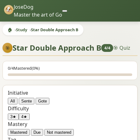
JoseDog
Master the art of Go
🏠
Study
Star Double Approach B
Star Double Approach B
🎯 Quiz
🎯
4/4
0/4
Mastered
(0%)
Initiative
All
Sente
Gote
Difficulty
3★
4★
Mastery
Mastered
Due
Not mastered
Tag