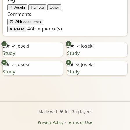
✓ Joseki
Hamete
Other
Comments
💬 With comments
4/4 sequence(s)
✕ Reset
+
+
3★
✓ Joseki
3★
✓ Joseki
Study
Study
+
+
3★
✓ Joseki
4★
✓ Joseki
Study
Study
Made with ❤️ for Go players
Privacy Policy
·
Terms of Use