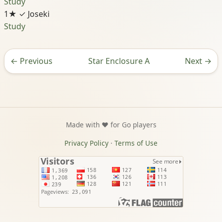
Study
1★
✓ Joseki
Study
←
Previous
Star Enclosure A
Next
→
Made with ❤️ for Go players
Privacy Policy
·
Terms of Use