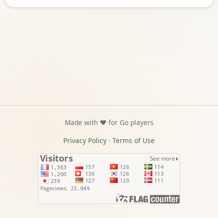
Made with ❤️ for Go players
Privacy Policy
·
Terms of Use