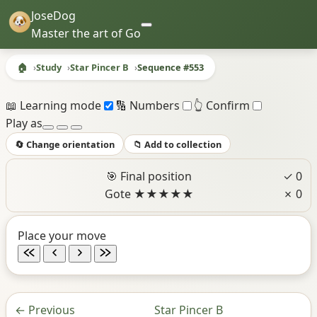
JoseDog
Master the art of Go
🏠
Study
Star Pincer B
Sequence #553
Sequence #553 - Star Pincer B
📖 Learning mode
🔢 Numbers
👆 Confirm
Play as
🔄 Change orientation
📁 Add to collection
🎯 Final position
✓ 0
Gote
★
★
★
★
★
✗ 0
Place your move
←
Previous
Star Pincer B