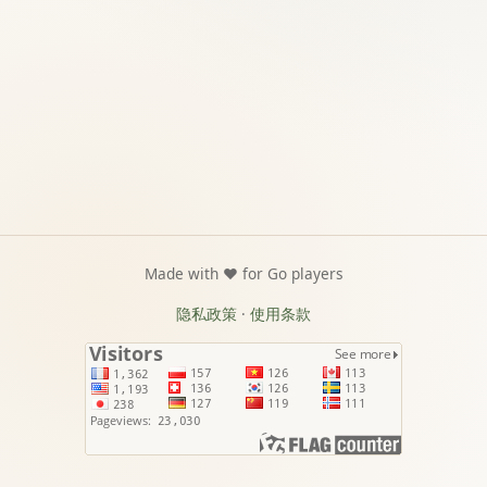
Made with ❤️ for Go players
隐私政策
·
使用条款