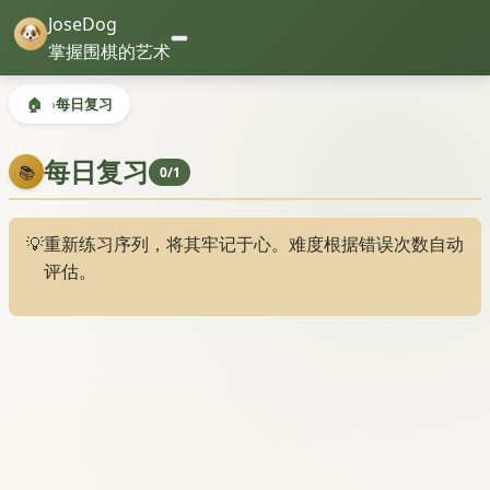
JoseDog
掌握围棋的艺术
🏠
每日复习
每日复习
📚
0/1
💡
重新练习序列，将其牢记于心。难度根据错误次数自动
评估。